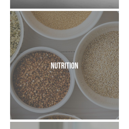
Nutrition