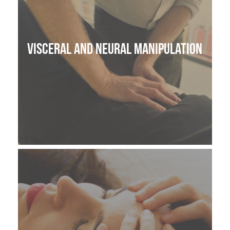
Visceral and Neural manipulation