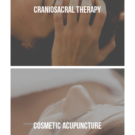
CranioSacral Therapy
Cosmetic Acupuncture