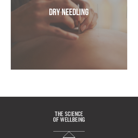
Dry Needling