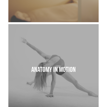
Anatomy in Motion