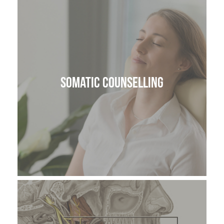
Somatic Counselling