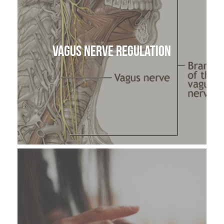
Vagus Nerve Regulation