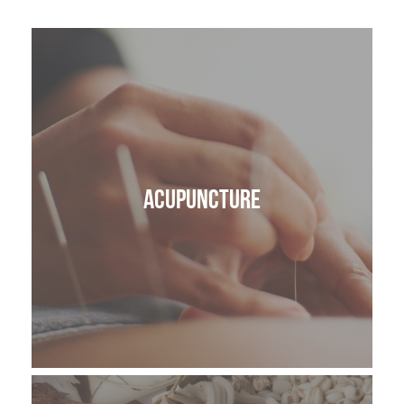
ACUPUNCTURE
VAGUS NERVE REGULATION
LYMPHATIC DRAINAGE MASSAGE
Acupuncture
SKIN HEALTH
BODY
CRANIOSACRAL THERAPY OR CST
ANATOMY IN MOTION