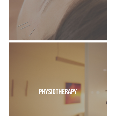
Physiotherapy