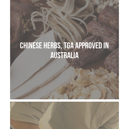
THE HOME MEDICINE CUPBOARD
Chinese Herbs, TGA approved in
Australia