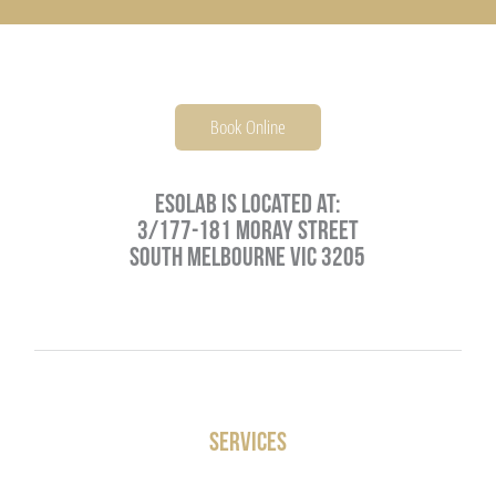
PARENTING
JOSH NEEFT
PRACTITIONERS
MONIKA VOLKMAR
Book Online
MIND
Esolab is located at:
3/177-181 Moray Street
CAREERS
South Melbourne VIC 3205
LIFESTYLE
VISCERAL MANIPULATION BY JEAN PIERRE BARRAL
Services
VISCERAL MANIPULATION JOSH NEEFT