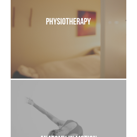
Physiotherapy