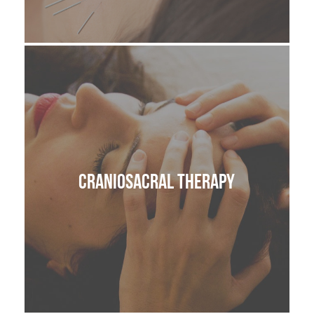
ACUPUNCTURE
VAGUS NERVE REGULATION
LYMPHATIC DRAINAGE MASSAGE
SKIN HEALTH
CranioSacral Therapy
BODY
CRANIOSACRAL THERAPY OR CST
ANATOMY IN MOTION