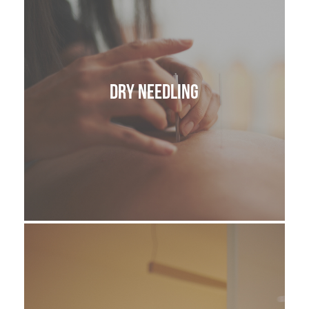
Dry Needling