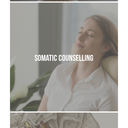
Somatic Counselling