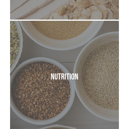
Nutrition