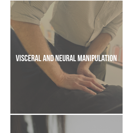
THE HOME MEDICINE CUPBOARD
Visceral and Neural manipulation