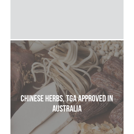
Chinese Herbs, TGA approved in
Australia