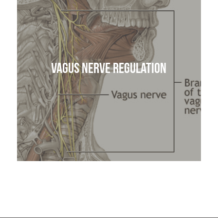
Vagus Nerve Regulation