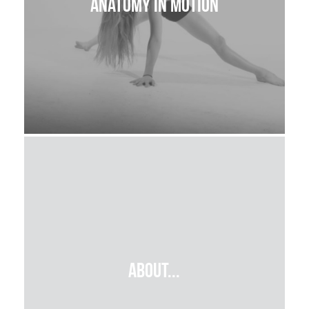
Anatomy in Motion
about...