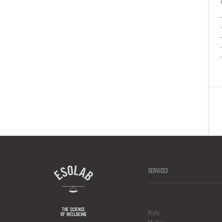
SERVICES
Body