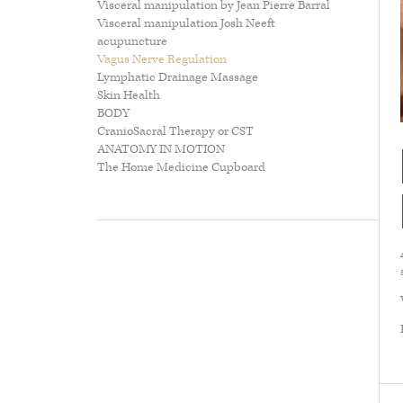
Visceral manipulation by Jean Pierre Barral
about...
Visceral manipulation Josh Neeft
acupuncture
Vagus Nerve Regulation
Lymphatic Drainage Massage
Skin Health
BODY
CranioSacral Therapy or CST
ANATOMY IN MOTION
The Home Medicine Cupboard