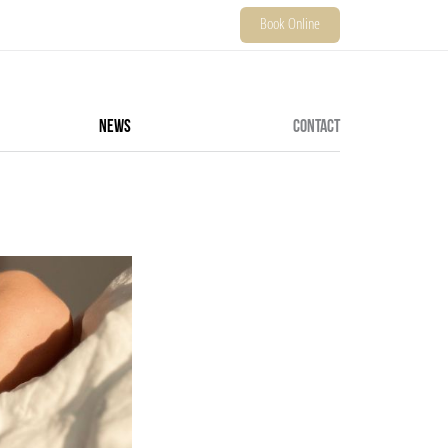
Book Online
NEWS
CONTACT
ALL SERVICES