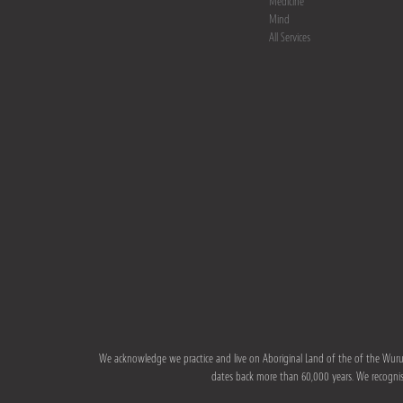
Medicine
Mind
All Services
We acknowledge we practice and live on Aboriginal Land of the of the Wurun
dates back more than 60,000 years. We recognise