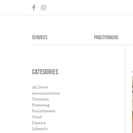
SERVICES
PRACTITIONERS
Categories
BODY
MEDICINE
All News
Announcement
Acupuncture
Chinese Her
Nutrition
Cosmetic Acupuncture
Nutrition
Parenting
CranioSacral Therapy
Practitioners
Visceral and Neural manipulation
Mind
Dry Needling
Careers
Physiotherapy
Lifestyle
Anatomy in Motion