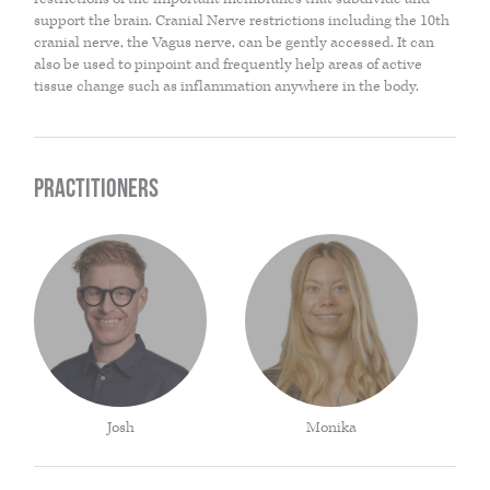
support the brain. Cranial Nerve restrictions including the 10th
THE HOME MEDICINE CUPBOARD
cranial nerve, the Vagus nerve, can be gently accessed. It can
also be used to pinpoint and frequently help areas of active
tissue change such as inflammation anywhere in the body.
Practitioners
Josh
Monika