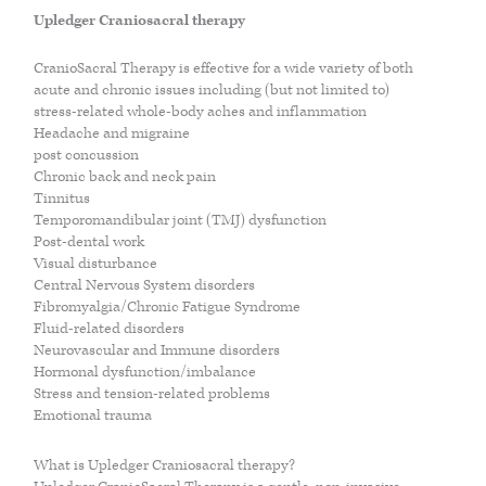
PARENTING
JOSH NEEFT
Upledger Craniosacral therapy
CranioSacral Therapy is effective for a wide variety of both
PRACTITIONERS
MONIKA VOLKMAR
acute and chronic issues including (but not limited to)
stress-related whole-body aches and inflammation
Headache and migraine
post concussion
MIND
Chronic back and neck pain
Tinnitus
Temporomandibular joint (TMJ) dysfunction
CAREERS
Post-dental work
Visual disturbance
Central Nervous System disorders
LIFESTYLE
Fibromyalgia/Chronic Fatigue Syndrome
Fluid-related disorders
Neurovascular and Immune disorders
VISCERAL MANIPULATION BY JEAN PIERRE BARRAL
Hormonal dysfunction/imbalance
Stress and tension-related problems
Emotional trauma
VISCERAL MANIPULATION JOSH NEEFT
What is Upledger Craniosacral therapy?