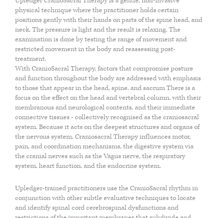
Upledger CranioSacral Therapy is a gentle, non-invasive
physical technique where the practitioner holds certain
ACUPUNCTURE
positions gently with their hands on parts of the spine head, and
neck. The pressure is light and the result is relaxing. The
examination is done by testing the range of movement and
VAGUS NERVE REGULATION
restricted movement in the body and reassessing post-
treatment.
With CranioSacral Therapy, factors that compromise posture
LYMPHATIC DRAINAGE MASSAGE
and function throughout the body are addressed with emphasis
to those that appear in the head, spine, and sacrum There is a
focus on the effect on the head and vertebral column, with their
SKIN HEALTH
membranous and neurological contents, and their immediate
connective tissues - collectively recognised as the craniosacral
system. Because it acts on the deepest structures and organs of
the nervous system, Craniosacral Therapy influences motor,
BODY
pain, and coordination mechanisms, the digestive system via
the cranial nerves such as the Vagus nerve, the respiratory
system, heart function, and the endocrine system.
CRANIOSACRAL THERAPY OR CST
Upledger-trained practitioners use the CranioSacral rhythm in
conjunction with other subtle evaluative techniques to locate
ANATOMY IN MOTION
and identify spinal cord cerebrospinal dysfunctions and
restrictions of the important membranes that subdivide and