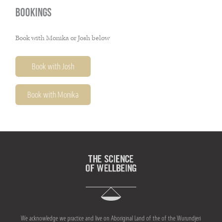
Bookings
Book with Monika or Josh below
Book with Josh
Book with Monika
We acknowledge we practice and live on Aboriginal Land of the of the Wurundjeri